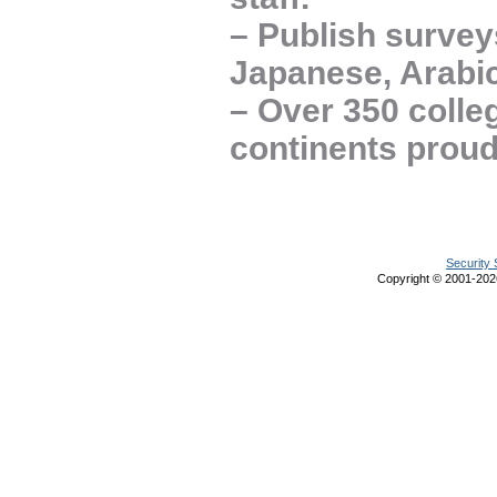
– Publish survey
Japanese, Arabic
– Over 350 colle
continents prou
Security 
Copyright © 2001-20