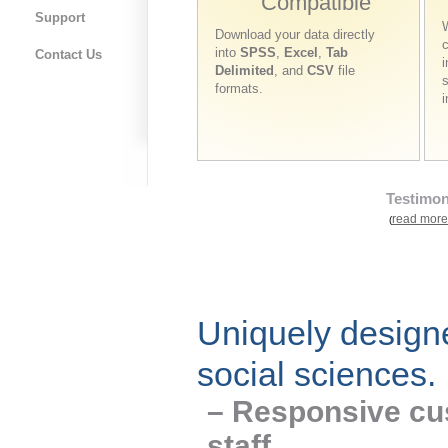
Compatible
Support
W
Download your data directly
into
SPSS
,
Excel
,
Tab
Contact Us
i
Delimited
, and
CSV
file
s
formats.
Testimon
read more
(
Uniquely designe
social sciences.
– Responsive cu
staff.