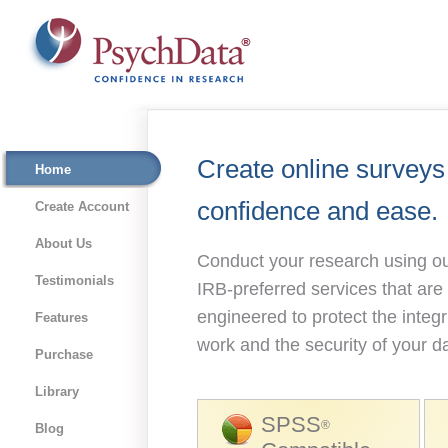
Create online surveys
Home
confidence and ease.
Create Account
About Us
Conduct your research using ou
Testimonials
IRB-preferred services that are
engineered to protect the integr
Features
work and the security of your d
Purchase
Library
SPSS
®
Blog