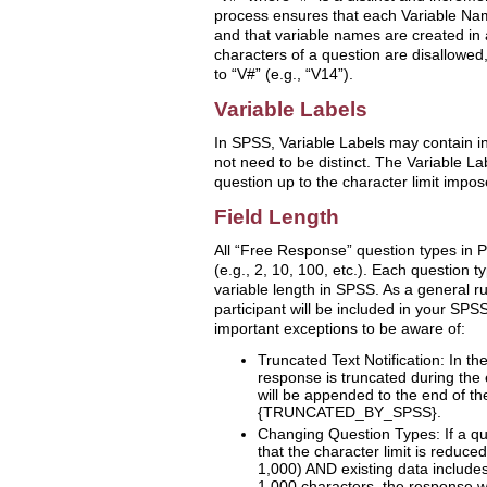
process ensures that each Variable Na
and that variable names are created in a
characters of a question are disallowed
to “V#” (e.g., “V14”).
Variable Labels
In SPSS, Variable Labels may contain i
not need to be distinct. The Variable Labe
question up to the character limit impo
Field Length
All “Free Response” question types in P
(e.g., 2, 10, 100, etc.). Each question ty
variable length in SPSS. As a general rul
participant will be included in your SPS
important exceptions to be aware of:
Truncated Text Notification: In the
response is truncated during the 
will be appended to the end of t
{TRUNCATED_BY_SPSS}.
Changing Question Types: If a qu
that the character limit is reduce
1,000) AND existing data include
1,000 characters, the response wi