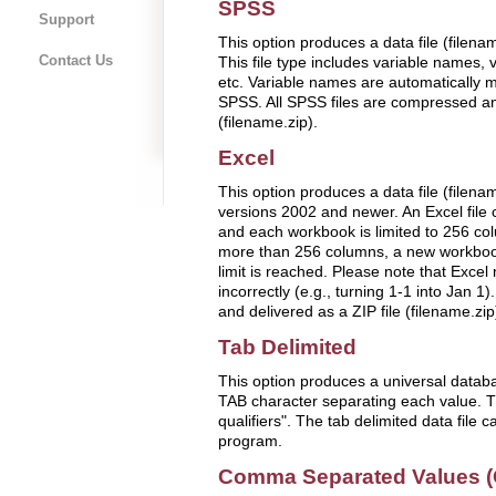
SPSS
Support
This option produces a data file (filen
Contact Us
This file type includes variable names, 
etc. Variable names are automatically mo
SPSS. All SPSS files are compressed and
(filename.zip).
Excel
This option produces a data file (filenam
versions 2002 and newer. An Excel file
and each workbook is limited to 256 colu
more than 256 columns, a new workbook
limit is reached. Please note that Excel
incorrectly (e.g., turning 1-1 into Jan 1)
and delivered as a ZIP file (filename.zip
Tab Delimited
This option produces a universal databas
TAB character separating each value. Thi
qualifiers". The tab delimited data file 
program.
Comma Separated Values 