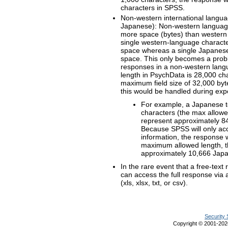
characters in SPSS.
Non-western international langua
Japanese): Non-western language 
more space (bytes) than western
single western-language characte
space whereas a single Japanese 
space. This only becomes a prob
responses in a non-western lan
length in PsychData is 28,000 c
maximum field size of 32,000 byt
this would be handled during expo
For example, a Japanese t
characters (the max allow
represent approximately 84
Because SPSS will only ac
information, the response 
maximum allowed length, t
approximately 10,666 Japa
In the rare event that a free-tex
can access the full response via 
(xls, xlsx, txt, or csv).
Security 
Copyright © 2001-20