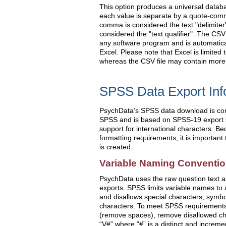
This option produces a universal databa
each value is separate by a quote-comma
comma is considered the text "delimiter
considered the "text qualifier". The CSV
any software program and is automatica
Excel. Please note that Excel is limited 
whereas the CSV file may contain more
SPSS Data Export Inf
PsychData’s SPSS data download is comp
SPSS and is based on SPSS-19 export s
support for international characters. Be
formatting requirements, it is important
is created.
Variable Naming Conventi
PsychData uses the raw question text as
exports. SPSS limits variable names to
and disallows special characters, symb
characters. To meet SPSS requirements
(remove spaces), remove disallowed cha
“V#” where “#” is a distinct and increm