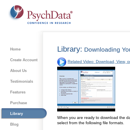
Library:
Downloading Yo
Home
Create Account
Related Video: Download, View, o
About Us
Testimonials
Features
Purchase
Library
When you are ready to download the da
select from the following file formats.
Blog