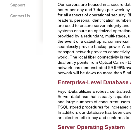
Our servers are housed in a secure data
Support
hours-per-day and 7 days-per-week by 
for all aspects of operational security. 
Contact Us
readers, personal identification numbe
are used to ensure server integrity an
systems ensure an optimized operation
provided by a redundant, multi-stage, u
the event of a catastrophic commercial 
seamlessly provide backup power. A red
transport network provides connectivit
world. The local fiber connectivity is re
dual entry points from Optical Carrier-
network has demonstrated 99.999% avail
network will be down no more than 5 mi
Enterprise-Level Database 
PsychData utilizes a robust, centralized
Server database that is easily capable o
and large numbers of concurrent users. 
TSQL stored procedures for increased d
In addition, our database has been care
architecture efficiency and conforms t
Server Operating System