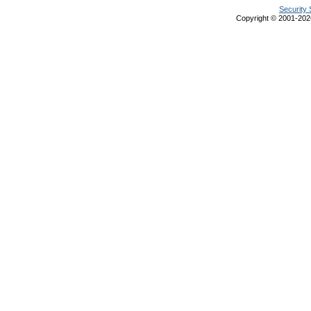
Security 
Copyright © 2001-20