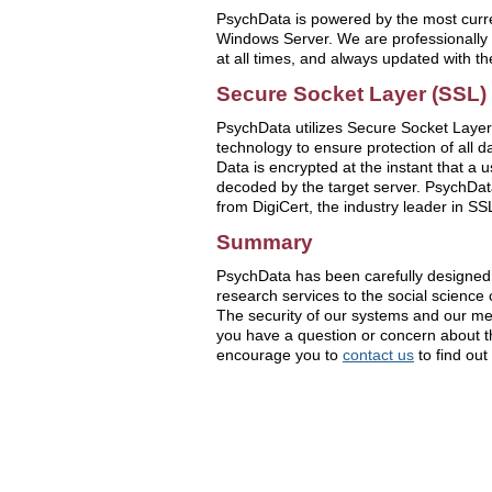
PsychData is powered by the most curre
Windows Server. We are professionally 
at all times, and always updated with th
Secure Socket Layer (SSL) 
PsychData utilizes Secure Socket Layer
technology to ensure protection of all d
Data is encrypted at the instant that a 
decoded by the target server. PsychData
from DigiCert, the industry leader in SS
Summary
PsychData has been carefully designed 
research services to the social science
The security of our systems and our memb
you have a question or concern about th
encourage you to
contact us
to find out