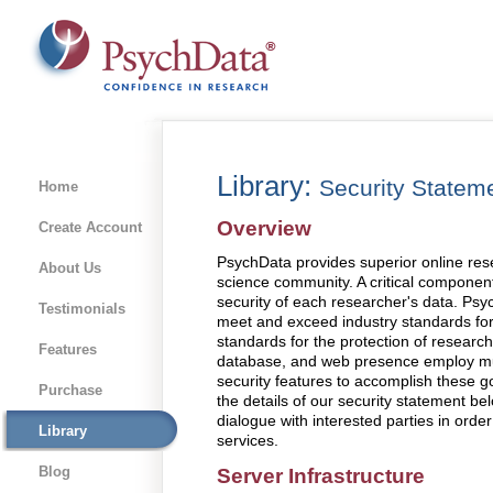
Library:
Security Statem
Home
Overview
Create Account
PsychData provides superior online rese
About Us
science community. A critical component 
security of each researcher's data. Psyc
Testimonials
meet and exceed industry standards for 
standards for the protection of research
Features
database, and web presence employ mult
security features to accomplish these goa
Purchase
the details of our security statement be
dialogue with interested parties in orde
Library
services.
Blog
Server Infrastructure