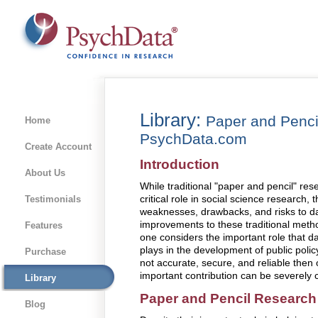
Library:
Paper and Penci
Home
PsychData.com
Create Account
Introduction
About Us
While traditional "paper and pencil" re
critical role in social science research, 
Testimonials
weaknesses, drawbacks, and risks to dat
improvements to these traditional met
Features
one considers the important role that d
plays in the development of public policy
Purchase
not accurate, secure, and reliable then 
important contribution can be severely
Library
Paper and Pencil Research
Blog