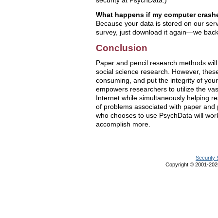
security at PsychData.)
What happens if my computer crashe
Because your data is stored on our serv
survey, just download it again—we back 
Conclusion
Paper and pencil research methods will 
social science research. However, thes
consuming, and put the integrity of your
empowers researchers to utilize the va
Internet while simultaneously helping re
of problems associated with paper and
who chooses to use PsychData will work
accomplish more.
Security 
Copyright © 2001-20