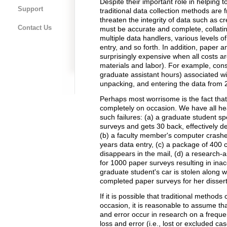
Despite their important role in helping t
Support
traditional data collection methods are f
threaten the integrity of data such as c
Contact Us
must be accurate and complete, collatin
multiple data handlers, various levels o
entry, and so forth. In addition, paper
surprisingly expensive when all costs a
materials and labor). For example, consid
graduate assistant hours) associated wi
unpacking, and entering the data from
Perhaps most worrisome is the fact that 
completely on occasion. We have all hea
such failures: (a) a graduate student s
surveys and gets 30 back, effectively d
(b) a faculty member's computer crashes 
years data entry, (c) a package of 400
disappears in the mail, (d) a research-a
for 1000 paper surveys resulting in inac
graduate student's car is stolen along 
completed paper surveys for her dissert
If it is possible that traditional method
occasion, it is reasonable to assume tha
and error occur in research on a freque
loss and error (i.e., lost or excluded c