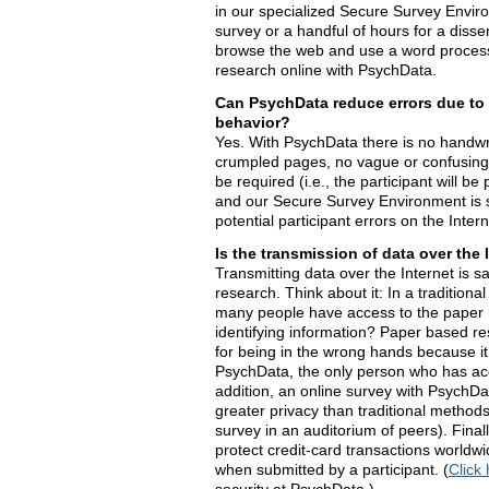
in our specialized Secure Survey Enviro
survey or a handful of hours for a disser
browse the web and use a word process
research online with PsychData.
Can PsychData reduce errors due to 
behavior?
Yes. With PsychData there is no handwrit
crumpled pages, no vague or confusing 
be required (i.e., the participant will be
and our Secure Survey Environment is s
potential participant errors on the Intern
Is the transmission of data over the 
Transmitting data over the Internet is s
research. Think about it: In a traditiona
many people have access to the paper 
identifying information? Paper based res
for being in the wrong hands because it 
PsychData, the only person who has acc
addition, an online survey with PsychDat
greater privacy than traditional method
survey in an auditorium of peers). Fina
protect credit-card transactions worldwi
when submitted by a participant. (
Click