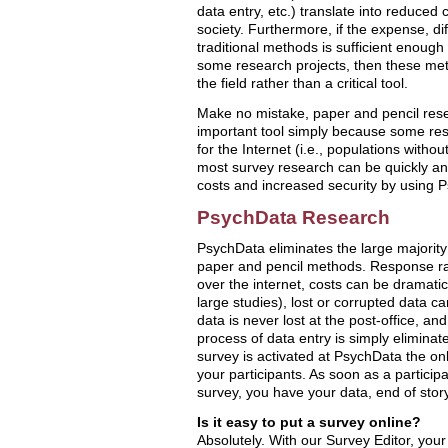
data entry, etc.) translate into reduced c
society. Furthermore, if the expense, dif
traditional methods is sufficient enough 
some research projects, then these met
the field rather than a critical tool.
Make no mistake, paper and pencil rese
important tool simply because some res
for the Internet (i.e., populations with
most survey research can be quickly an
costs and increased security by using 
PsychData Research
PsychData eliminates the large majority
paper and pencil methods. Response ra
over the internet, costs can be dramatic
large studies), lost or corrupted data 
data is never lost at the post-office, a
process of data entry is simply elimina
survey is activated at PsychData the on
your participants. As soon as a particip
survey, you have your data, end of story
Is it easy to put a survey online?
Absolutely. With our Survey Editor, you