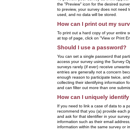
the "Preview" icon for the desired surv
to preview, your survey does not need to
used, and no data will be stored.
How can I print out my sur
To print out a hard copy of your entire s
at top of page, click on "View or Print E
Should I use a password?
You can set a single password that parti
access your survey using the Survey Op
surveys rarely (if ever) receive unwante
entries are generally not a concern bec
enough reason to participate twice, and (
collecting their identifying information f
and can filter out more than one submis
How can I uniquely identify
If you need to link a case of data to a pa
recommend that you (a) provide each par
and ask for that identifier in your survey
information such as their email address, 
information within the same survey or i