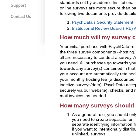
standards set by academic Institutiona
Support
online surveys are more secure than p
following two documents provide detaile
Contact Us
PsychData's Security Statement
Institutional Review Board (IRB) A
How much will my survey c
Your initial purchase with PsychData r
the three survey components --hosting, 
all are necessary to conduct a survey. A
you need. All purchases go towards yo
towards any survey(s) contained in that
your account are automatically retained
your monthly hosting fee (a discounted s
inactive surveys/data). PsychData acce
securely via our website), checks, and
mail invoices as needed.
How many surveys should I
As a general rule, you should onl
you need to create separate, unlink
separate identifying information 
if you want to intentionally distrib
unlinked, surveys.