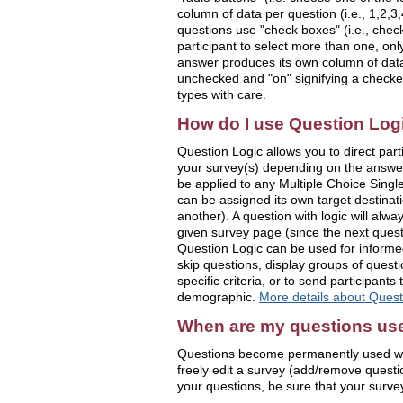
column of data per question (i.e., 1,2,3,4
questions use "check boxes" (i.e., check
participant to select more than one, on
answer produces its own column of data 
unchecked and "on" signifying a check
types with care.
How do I use Question Log
Question Logic allows you to direct parti
your survey(s) depending on the answer
be applied to any Multiple Choice Singl
can be assigned its own target destinat
another). A question with logic will alwa
given survey page (since the next quest
Question Logic can be used for informed c
skip questions, display groups of quest
specific criteria, or to send participants 
demographic.
More details about Quest
When are my questions us
Questions become permanently used whe
freely edit a survey (add/remove quest
your questions, be sure that your survey 