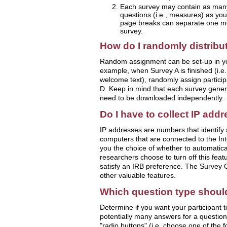
Each survey may contain as many
questions (i.e., measures) as you
page breaks can separate one me
survey.
How do I randomly distribu
Random assignment can be set-up in yo
example, when Survey A is finished (i.e
welcome text), randomly assign particip
D. Keep in mind that each survey genera
need to be downloaded independently.
Do I have to collect IP add
IP addresses are numbers that identify
computers that are connected to the In
you the choice of whether to automatica
researchers choose to turn off this featu
satisfy an IRB preference. The Survey 
other valuable features.
Which question type shoul
Determine if you want your participant t
potentially many answers for a question
"radio buttons" (i.e. choose one of the