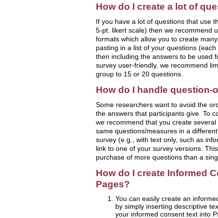
How do I create a lot of qu
If you have a lot of questions that use 
5-pt. likert scale) then we recommend u
formats which allow you to create many
pasting in a list of your questions (eac
then including the answers to be used f
survey user-friendly, we recommend limi
group to 15 or 20 questions.
How do I handle question-o
Some researchers want to avoid the orde
the answers that participants give. To co
we recommend that you create several 
same questions/measures in a different 
survey (e.g., with text only, such as in
link to one of your survey versions. Thi
purchase of more questions than a sing
How do I create Informed C
Pages?
You can easily create an informe
by simply inserting descriptive tex
your informed consent text into P