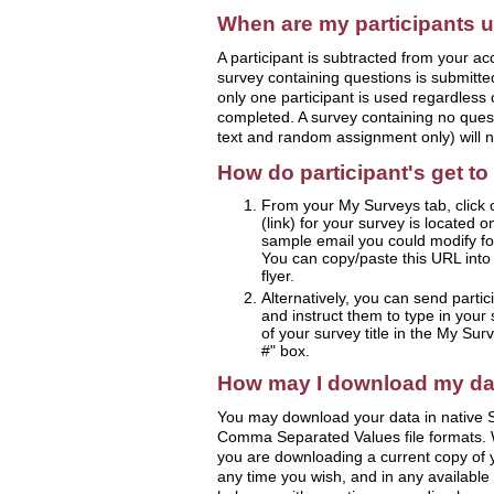
When are my participants 
A participant is subtracted from your ac
survey containing questions is submitted
only one participant is used regardles
completed. A survey containing no ques
text and random assignment only) will n
How do participant's get t
From your My Surveys tab, click 
(link) for your survey is located 
sample email you could modify for
You can copy/paste this URL into a
flyer.
Alternatively, you can send partic
and instruct them to type in your 
of your survey title in the My Sur
#" box.
How may I download my da
You may download your data in native S
Comma Separated Values file formats.
you are downloading a current copy of
any time you wish, and in any available 