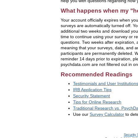
help you with questions regarding how
What happens when my "ho
Your account officially expires when your
surveys are automatically turned off. Yo
additional two weeks and download you
time to continue using your survey or r
questions. Two weeks after expiration,
meaning that your surveys, data, and a
participants are permanently deleted. W
reminder 14 days prior to expiration, p
psychdata.com are not filtered out in or
Recommended Readings
Testimonials and User Institution
IRB Application Tips
Security Statement
Tips for Online Research
Traditional Research vs. PsychDa
Use our
Survey Calculator
to dete
Security 