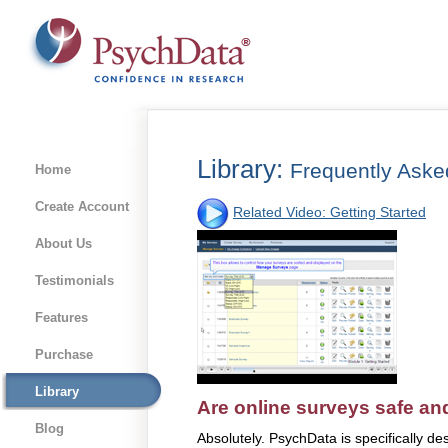
Library:
Frequently Aske
Home
Create Account
Related Video: Getting Started
About Us
Testimonials
Features
Purchase
Library
Are online surveys safe an
Blog
Absolutely. PsychData is specifically d