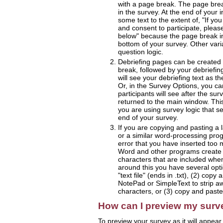
with a page break. The page brea
in the survey. At the end of your 
some text to the extent of, "If y
and consent to participate, please
below" because the page break in
bottom of your survey. Other vari
question logic.
Debriefing pages can be created 
break, followed by your debriefing 
will see your debriefing text as th
Or, in the Survey Options, you can
participants will see after the su
returned to the main window. This 
you are using survey logic that s
end of your survey.
If you are copying and pasting a
or a similar word-processing pr
error that you have inserted too 
Word and other programs create m
characters that are included whe
around this you have several optio
"text file" (ends in .txt), (2) copy
NotePad or SimpleText to strip a
characters, or (3) copy and paste
How can I preview my surv
To preview your survey as it will appear 